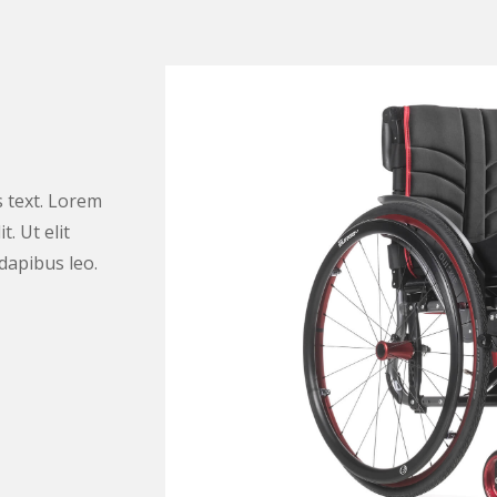
s text. Lorem
. Ut elit
 dapibus leo.