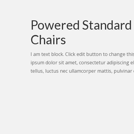
Powered Standard
Chairs
I am text block. Click edit button to change thi
ipsum dolor sit amet, consectetur adipiscing elit
tellus, luctus nec ullamcorper mattis, pulvinar