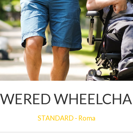
WERED WHEELCHA
STANDARD - Roma