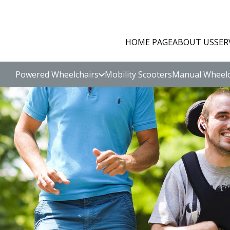
HOME PAGE
ABOUT US
SER
Powered Wheelchairs
Mobility Scooters
Manual Wheelc