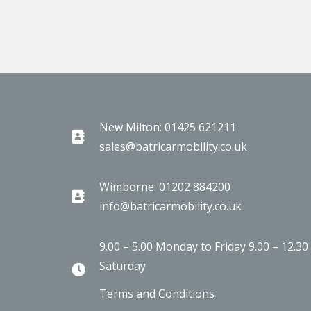
New Milton: 01425 621211
sales@batricarmobility.co.uk
Wimborne: 01202 884200
info@batricarmobility.co.uk
9.00 – 5.00 Monday to Friday 9.00 – 12.30
Saturday
Terms and Conditions