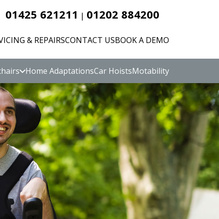
01425 621211
01202 884200
|
VICING & REPAIRS
CONTACT US
BOOK A DEMO
hairs
Home Adaptations
Car Hoists
Motability