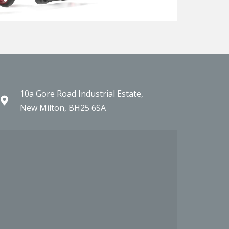
10a Gore Road Industrial Estate,
New Milton, BH25 6SA