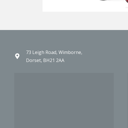
73 Leigh Road, Wimborne,
Dorset, BH21 2AA