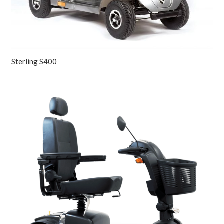
Sterling S400