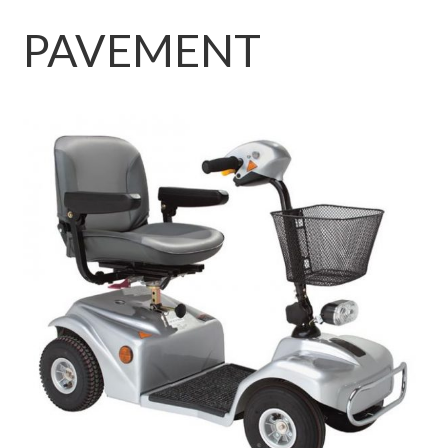
PAVEMENT