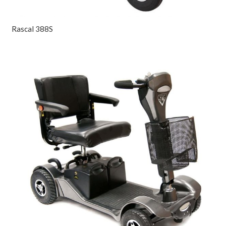
Rascal 388S