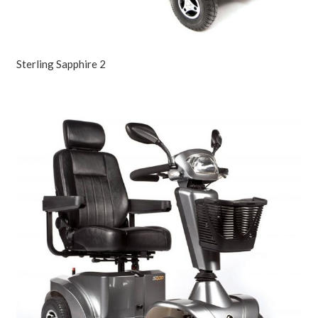
Sterling Sapphire 2