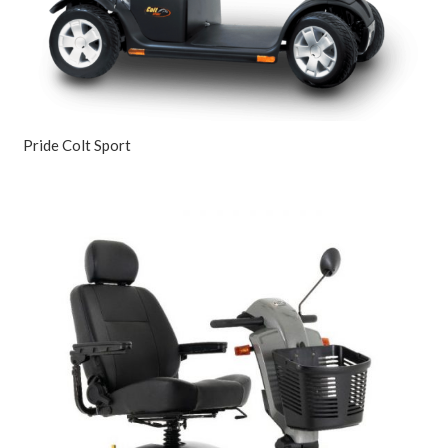
Pride Colt Sport