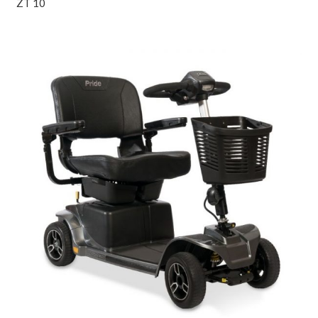
ZT 10