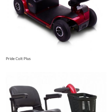
Pride Colt Plus