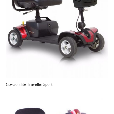
Go-Go Elite Traveller Sport