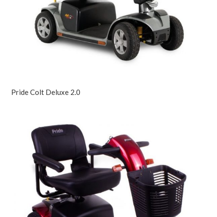
Pride Colt Deluxe 2.0