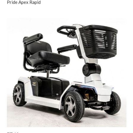
Pride Apex Rapid