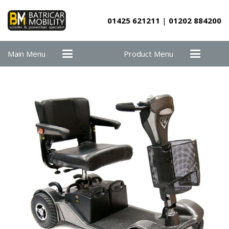
01425 621211
|
01202 884200
Main Menu
Product Menu