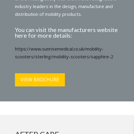
industry leaders in the design, manufacture and
distribution of mobility products.
You can visit the manufacturers website
here for more details:
https://www.sunrisemedical.co.uk/mobility-
scooters/sterling/mobility-scooters/sapphire-2
VIEW BROCHURE