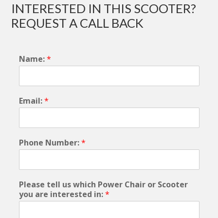
INTERESTED IN THIS SCOOTER?
REQUEST A CALL BACK
Name:
*
Email:
*
Phone Number:
*
Please tell us which Power Chair or Scooter
you are interested in:
*