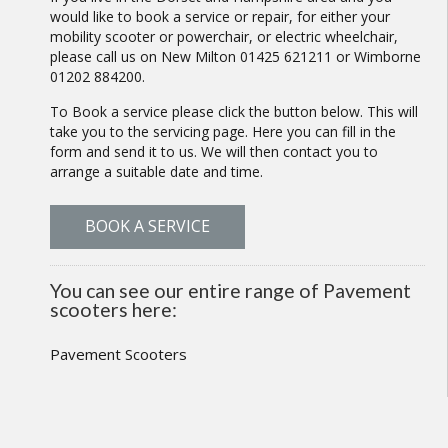
would like to book a service or repair, for either your
mobility scooter or powerchair, or electric wheelchair,
please call us on New Milton 01425 621211 or Wimborne
01202 884200.
To Book a service please click the button below. This will
take you to the servicing page. Here you can fill in the
form and send it to us. We will then contact you to
arrange a suitable date and time.
BOOK A SERVICE
You can see our entire range of Pavement
scooters here:
Pavement Scooters