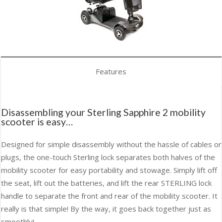
Features
Disassembling your Sterling Sapphire 2 mobility
scooter is easy…
Designed for simple disassembly without the hassle of cables or
plugs, the one-touch Sterling lock separates both halves of the
mobility scooter for easy portability and stowage. Simply lift off
the seat, lift out the batteries, and lift the rear STERLING lock
handle to separate the front and rear of the mobility scooter. It
really is that simple! By the way, it goes back together just as
smoothly!