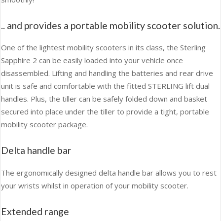
.. and provides a portable mobility scooter solution.
One of the lightest mobility scooters in its class, the Sterling
Sapphire 2 can be easily loaded into your vehicle once
disassembled. Lifting and handling the batteries and rear drive
unit is safe and comfortable with the fitted STERLING lift dual
handles. Plus, the tiller can be safely folded down and basket
secured into place under the tiller to provide a tight, portable
mobility scooter package.
Delta handle bar
The ergonomically designed delta handle bar allows you to rest
your wrists whilst in operation of your mobility scooter.
Extended range