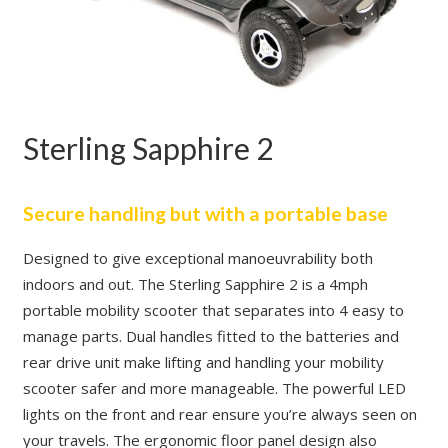
Sterling Sapphire 2
Secure handling but with a portable base
Designed to give exceptional manoeuvrability both
indoors and out. The Sterling Sapphire 2 is a 4mph
portable mobility scooter that separates into 4 easy to
manage parts. Dual handles fitted to the batteries and
rear drive unit make lifting and handling your mobility
scooter safer and more manageable. The powerful LED
lights on the front and rear ensure you’re always seen on
your travels. The ergonomic floor panel design also