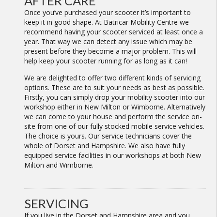
AFTER CARE
Once you’ve purchased your scooter it’s important to
keep it in good shape. At Batricar Mobility Centre we
recommend having your scooter serviced at least once a
year. That way we can detect any issue which may be
present before they become a major problem. This will
help keep your scooter running for as long as it can!
We are delighted to offer two different kinds of servicing
options. These are to suit your needs as best as possible.
Firstly, you can simply drop your mobility scooter into our
workshop either in New Milton or Wimborne. Alternatively
we can come to your house and perform the service on-
site from one of our fully stocked mobile service vehicles.
The choice is yours. Our service technicians cover the
whole of Dorset and Hampshire. We also have fully
equipped service facilities in our workshops at both New
Milton and Wimborne.
SERVICING
If you live in the Dorset and Hampshire area and you