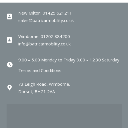
New Milton: 01425 621211
sales@batricarmobility.co.uk
Wimborne: 01202 884200
info@batricarmobility.co.uk
9.00 – 5.00 Monday to Friday 9.00 – 12.30 Saturday
Terms and Conditions
73 Leigh Road, Wimborne,
Dorset, BH21 2AA