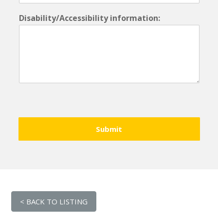
Disability/Accessibility information:
Submit