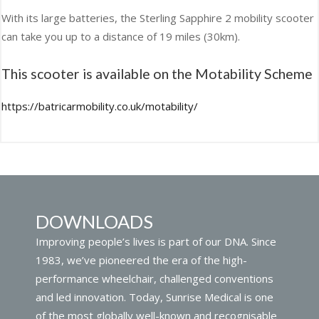
With its large batteries, the Sterling Sapphire 2 mobility scooter
can take you up to a distance of 19 miles (30km).
This scooter is available on the Motability Scheme
https://batricarmobility.co.uk/motability/
DOWNLOADS
Improving people’s lives is part of our DNA. Since
1983, we’ve pioneered the era of the high-
performance wheelchair, challenged conventions
and led innovation. Today, Sunrise Medical is one
of the most globally well-known and recognisable