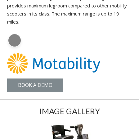
provides maximum legroom compared to other mobility
scooters in its class. The maximum range is up to 19
miles.
BOOK A DEMO
IMAGE GALLERY