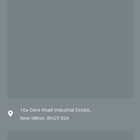
10a Gore Road Industrial Estate,
New Milton, BH25 6SA