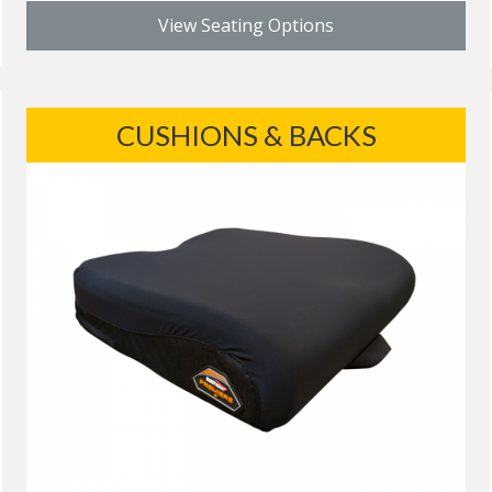
View Seating Options
CUSHIONS & BACKS