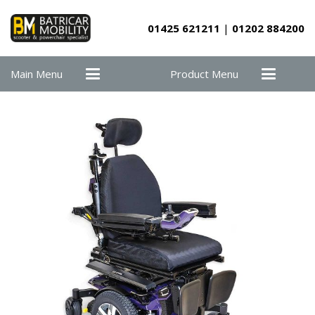
01425 621211
|
01202 884200
Main Menu
Product Menu