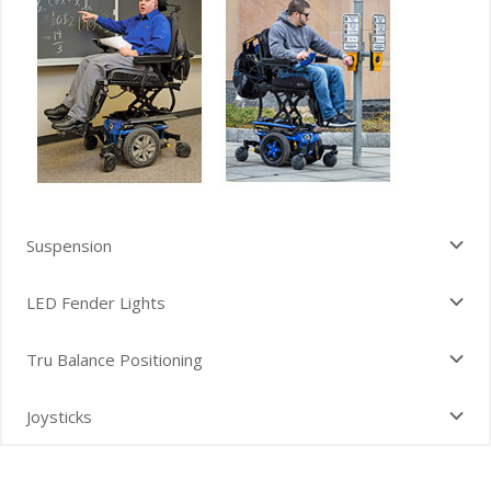
Suspension
LED Fender Lights
Tru Balance Positioning
Joysticks