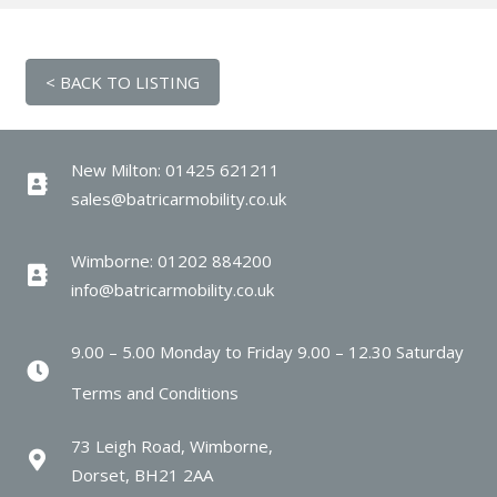
New Milton: 01425 621211
sales@batricarmobility.co.uk
Wimborne: 01202 884200
info@batricarmobility.co.uk
9.00 – 5.00 Monday to Friday 9.00 – 12.30 Saturday
Terms and Conditions
73 Leigh Road, Wimborne,
Dorset, BH21 2AA