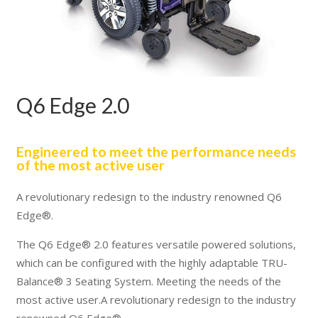
Q6 Edge 2.0
Engineered to meet the performance needs
of the most active user
A revolutionary redesign to the industry renowned Q6
Edge®.
The Q6 Edge® 2.0 features versatile powered solutions,
which can be configured with the highly adaptable TRU-
Balance® 3 Seating System. Meeting the needs of the
most active user.A revolutionary redesign to the industry