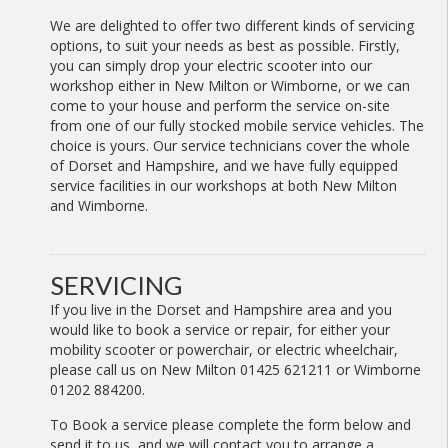
We are delighted to offer two different kinds of servicing
options, to suit your needs as best as possible. Firstly,
you can simply drop your electric scooter into our
workshop either in New Milton or Wimborne, or we can
come to your house and perform the service on-site
from one of our fully stocked mobile service vehicles. The
choice is yours. Our service technicians cover the whole
of Dorset and Hampshire, and we have fully equipped
service facilities in our workshops at both New Milton
and Wimborne.
SERVICING
If you live in the Dorset and Hampshire area and you
would like to book a service or repair, for either your
mobility scooter or powerchair, or electric wheelchair,
please call us on New Milton 01425 621211 or Wimborne
01202 884200.
To Book a service please complete the form below and
send it to us, and we will contact you to arrange a