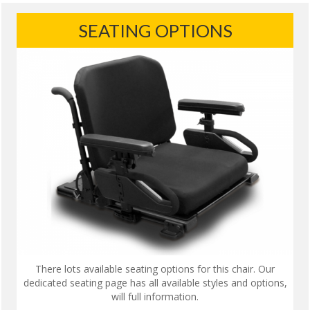
SEATING OPTIONS
There lots available seating options for this chair. Our
dedicated seating page has all available styles and options,
will full information.