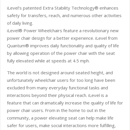
iLevel’s patented Extra Stability Technology® enhances
safety for transfers, reach, and numerous other activities
of daily living.
iLevel® Power Wheelchairs feature a revolutionary new
power chair design for a better experience. iLevel from
Quantum® improves daily functionality and quality of life
by allowing operation of the power chair with the seat
fully elevated while at speeds at 4.5 mph.
The world is not designed around seated height, and
unfortunately wheelchair users for too long have been
excluded from many everyday functional tasks and
interactions beyond their physical reach. iLevel is a
feature that can dramatically increase the quality of life for
power chair users. From in the home to out in the
community, a power elevating seat can help make life
safer for users, make social interactions more fulfilling,