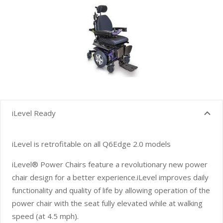
iLevel Ready
iLevel is retrofitable on all Q6Edge 2.0 models
iLevel® Power Chairs feature a revolutionary new power
chair design for a better experience.iLevel improves daily
functionality and quality of life by allowing operation of the
power chair with the seat fully elevated while at walking
speed (at 4.5 mph).