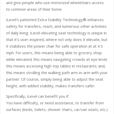
and give people who use motorized wheelchairs access
to common areas of their home.
iLevel’s patented Extra Stability Technology® enhances
safety for transfers, reach, and numerous other activities
of daily living. iLevel elevating seat technology is unique in
that it’s user-inspired, where not only does it elevate, but
it stabilizes the power chair for safe operation at at 4.5
mph. For users, this means being able to grocery shop
while elevated; this means navigating crowds at eye level;
this means accessing high-top tables in restaurants; and,
this means strolling the walking path arm-in-arm with your
partner. Of course, simply being able to adjust the seat
height, with added stability, makes transfers safer.
Specifically, iLevel can benefit you if:
You have difficulty, or need assistance, to transfer from
surfaces (beds, toilets, shower chairs, car/van seats, etc.)