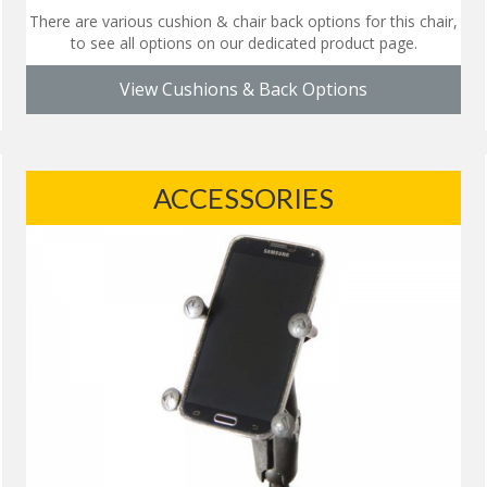
There are various cushion & chair back options for this chair,
to see all options on our dedicated product page.
View Cushions & Back Options
ACCESSORIES