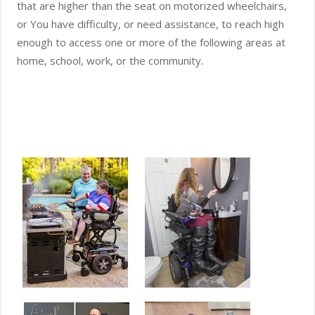
that are higher than the seat on motorized wheelchairs,
or You have difficulty, or need assistance, to reach high
enough to access one or more of the following areas at
home, school, work, or the community.