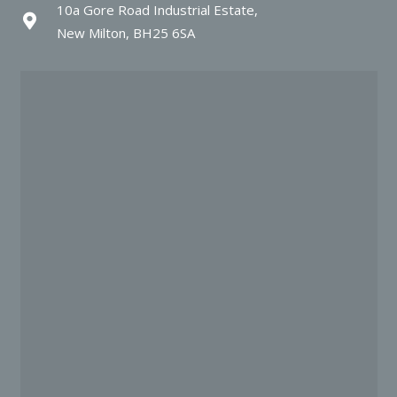
10a Gore Road Industrial Estate,
New Milton, BH25 6SA