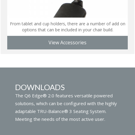
From tablet and cup holders, there are a number of add on
options that can be included in your chair build.
View Accessories
DOWNLOADS
The Q6 Edge® 2.0 features versatile powered
solutions, which can be configured with the highly
adaptable TRU-Balance® 3 Seating System.
Meeting the needs of the most active user.