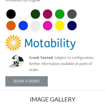
renowned Q6 Edge®.
Crash Tested.
Subject to configuration,
further information available at point of
order.
BOOK A DEMO
IMAGE GALLERY