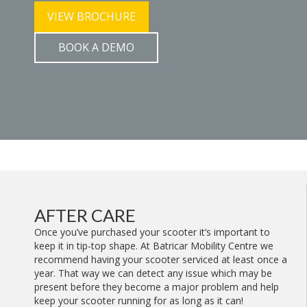
VIEW BROCHURE
BOOK A DEMO
AFTER CARE
Once you’ve purchased your scooter it’s important to
keep it in tip-top shape. At Batricar Mobility Centre we
recommend having your scooter serviced at least once a
year. That way we can detect any issue which may be
present before they become a major problem and help
keep your scooter running for as long as it can!