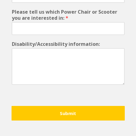
Please tell us which Power Chair or Scooter
you are interested in:
*
Disability/Accessibility information:
Submit