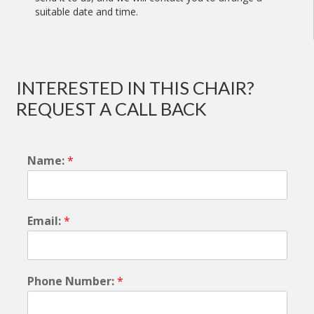
suitable date and time.
INTERESTED IN THIS CHAIR?
REQUEST A CALL BACK
Name:
*
Email:
*
Phone Number:
*