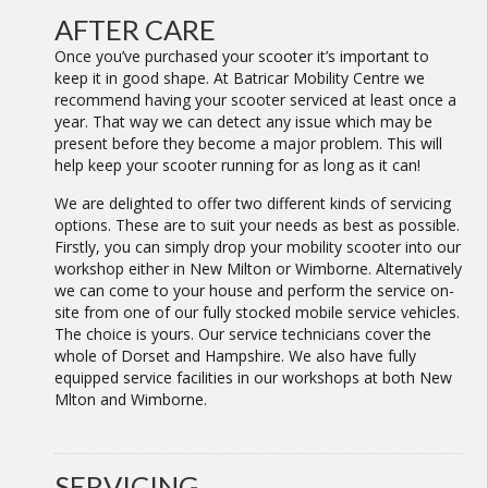
AFTER CARE
Once you’ve purchased your scooter it’s important to
keep it in good shape. At Batricar Mobility Centre we
recommend having your scooter serviced at least once a
year. That way we can detect any issue which may be
present before they become a major problem. This will
help keep your scooter running for as long as it can!
We are delighted to offer two different kinds of servicing
options. These are to suit your needs as best as possible.
Firstly, you can simply drop your mobility scooter into our
workshop either in New Milton or Wimborne. Alternatively
we can come to your house and perform the service on-
site from one of our fully stocked mobile service vehicles.
The choice is yours. Our service technicians cover the
whole of Dorset and Hampshire. We also have fully
equipped service facilities in our workshops at both New
Mlton and Wimborne.
SERVICING