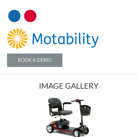
BOOK A DEMO
IMAGE GALLERY