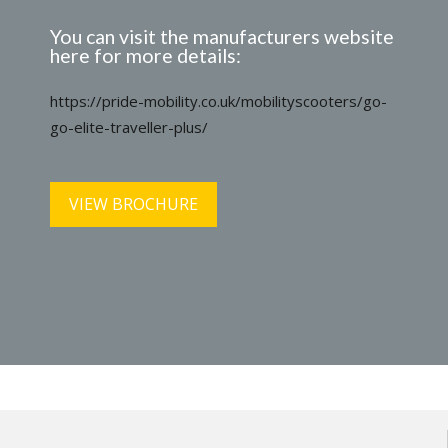
You can visit the manufacturers website
here for more details:
https://pride-mobility.co.uk/mobilityscooters/go-
go-elite-traveller-plus/
VIEW BROCHURE