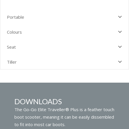
Portable
Colours
Seat
Tiller
DOWNLOADS
The Go-Go Elite Traveller® Plus is a feather touch
boot scooter, meaning it can be easily dissembled
to fit into most car boots.