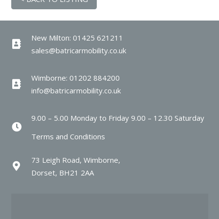
New Milton: 01425 621211
sales@batricarmobility.co.uk
Wimborne: 01202 884200
info@batricarmobility.co.uk
9.00 – 5.00 Monday to Friday 9.00 – 12.30 Saturday
Terms and Conditions
73 Leigh Road, Wimborne,
Dorset, BH21 2AA