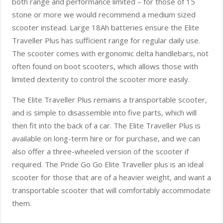
both range and performance limited – for those of 15
stone or more we would recommend a medium sized
scooter instead. Large 18Ah batteries ensure the Elite
Traveller Plus has sufficient range for regular daily use.
The scooter comes with ergonomic delta handlebars, not
often found on boot scooters, which allows those with
limited dexterity to control the scooter more easily.
The Elite Traveller Plus remains a transportable scooter,
and is simple to disassemble into five parts, which will
then fit into the back of a car. The Elite Traveller Plus is
available on long-term hire or for purchase, and we can
also offer a three-wheeled version of the scooter if
required. The Pride Go Go Elite Traveller plus is an ideal
scooter for those that are of a heavier weight, and want a
transportable scooter that will comfortably accommodate
them.