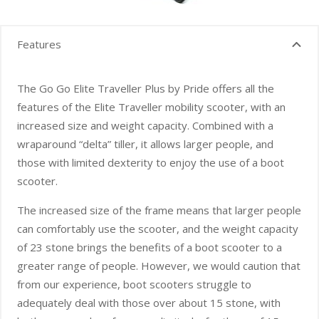
Features
The Go Go Elite Traveller Plus by Pride offers all the
features of the Elite Traveller mobility scooter, with an
increased size and weight capacity. Combined with a
wraparound “delta” tiller, it allows larger people, and
those with limited dexterity to enjoy the use of a boot
scooter.
The increased size of the frame means that larger people
can comfortably use the scooter, and the weight capacity
of 23 stone brings the benefits of a boot scooter to a
greater range of people. However, we would caution that
from our experience, boot scooters struggle to
adequately deal with those over about 15 stone, with