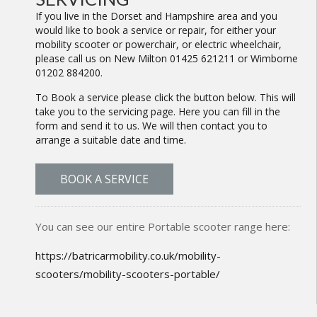
If you live in the Dorset and Hampshire area and you
would like to book a service or repair, for either your
mobility scooter or powerchair, or electric wheelchair,
please call us on New Milton 01425 621211 or Wimborne
01202 884200.
To Book a service please click the button below. This will
take you to the servicing page. Here you can fill in the
form and send it to us. We will then contact you to
arrange a suitable date and time.
BOOK A SERVICE
You can see our entire Portable scooter range here:
https://batricarmobility.co.uk/mobility-
scooters/mobility-scooters-portable/