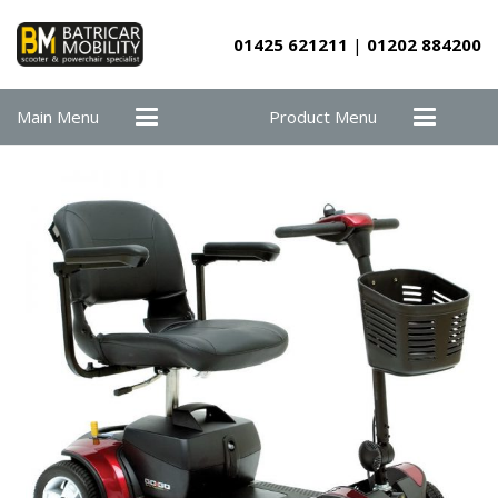
01425 621211
|
01202 884200
Main Menu
Product Menu