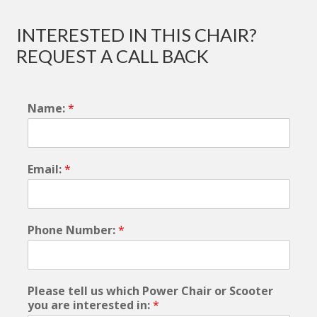
INTERESTED IN THIS CHAIR?
REQUEST A CALL BACK
Name:
*
Email:
*
Phone Number:
*
Please tell us which Power Chair or Scooter
you are interested in:
*