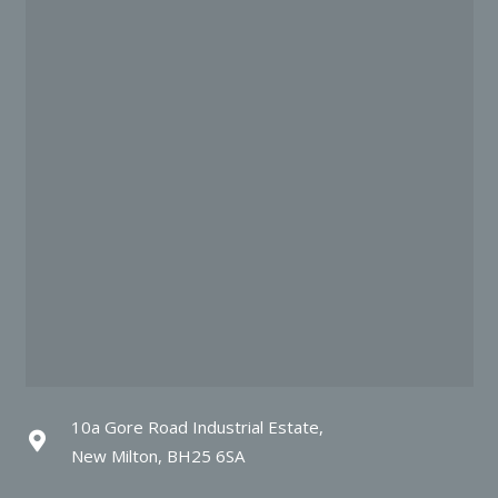
10a Gore Road Industrial Estate,
New Milton, BH25 6SA