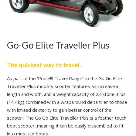
Go-Go Elite Traveller Plus
The quickest way to travel.
As part of the ‘Pride® Travel Range’ to the Go Go Elite
Traveller Plus mobility scooter features an increase in
length and width, and a weight capacity of 23 Stone 3 lbs
(147 kg) combined with a wraparound delta tiller to those
with limited dexterity to gain better control of the
scooter. The Go Go Elite Traveller Plus is a feather touch
boot scooter, meaning it can be easily dissembled to fit
into most car boots.