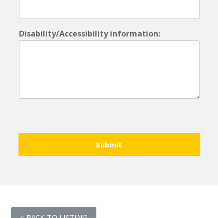
Disability/Accessibility information:
Submit