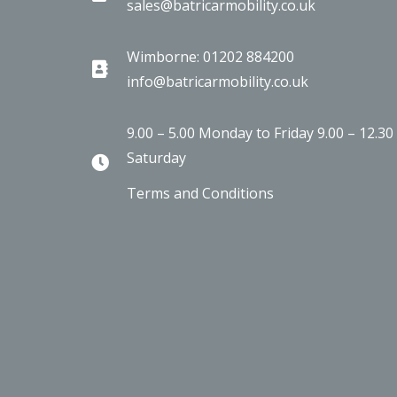
sales@batricarmobility.co.uk
Wimborne: 01202 884200
info@batricarmobility.co.uk
9.00 – 5.00 Monday to Friday 9.00 – 12.30
Saturday
Terms and Conditions