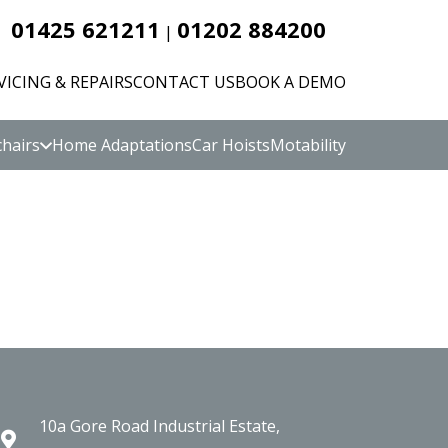
01425 621211
01202 884200
|
VICING & REPAIRS
CONTACT US
BOOK A DEMO
hairs
Home Adaptations
Car Hoists
Motability
10a Gore Road Industrial Estate,