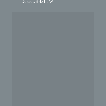
Dorset, BH21 2AA