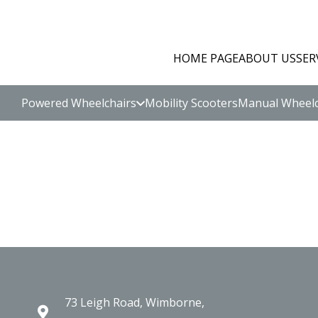
HOME PAGE
ABOUT US
SER
Powered Wheelchairs
Mobility Scooters
Manual Wheelc
73 Leigh Road, Wimborne,