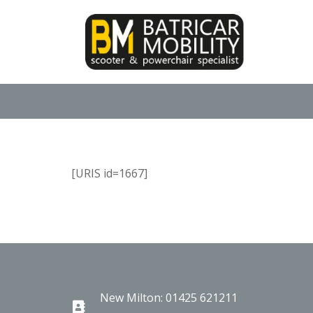
[URIS id=1667]
New Milton: 01425 621211