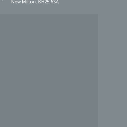
New Milton, BH25 6SA