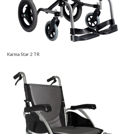
Karma Star 2 TR