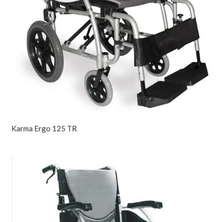
Karma Ergo 125 TR