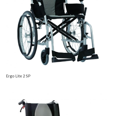
Ergo Lite 2 SP