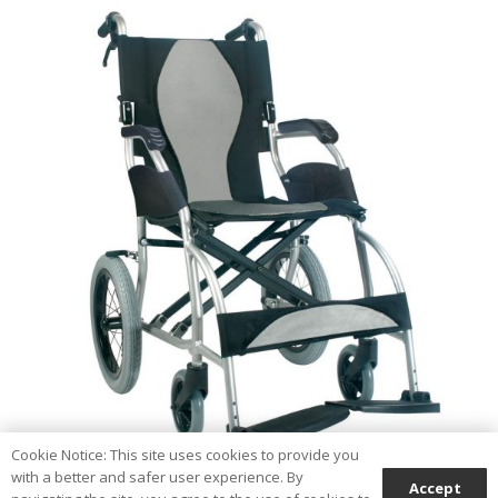
Cookie Notice: This site uses cookies to provide you
with a better and safer user experience. By
Accept