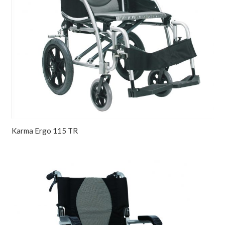
Karma Ergo 115 TR