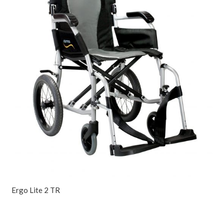
Ergo Lite 2 TR