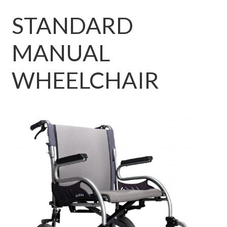
STANDARD
MANUAL
WHEELCHAIR